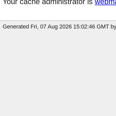
Your cache administrator is
webma
Generated Fri, 07 Aug 2026 15:02:46 GMT by