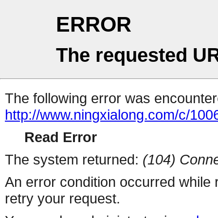
ERROR
The requested UR
The following error was encountere
http://www.ningxialong.com/c/10
Read Error
The system returned:
(104) Conne
An error condition occurred while
retry your request.